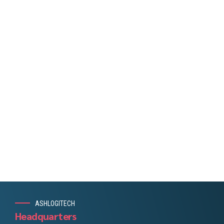
plementing the latest technology solutions.
Consultancy Industries
Through a consultative approach we help
identify and responsibly execute solutions that
support your business’ resilience and growth; be
it augmenting your existing team, being your
team, or executing on specific projects.
ASHLOGITECH
Headquarters