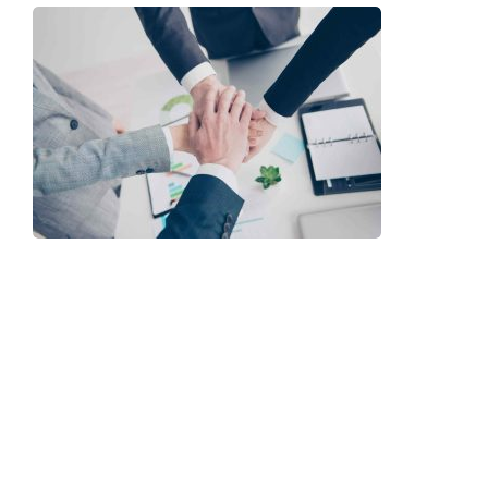
ur People