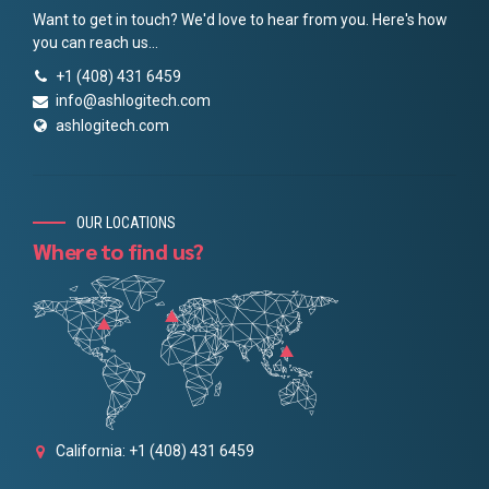
Want to get in touch? We'd love to hear from you. Here's how
you can reach us...
+1 (408) 431 6459
info@ashlogitech.com
ashlogitech.com
OUR LOCATIONS
Where to find us?
California: +1 (408) 431 6459