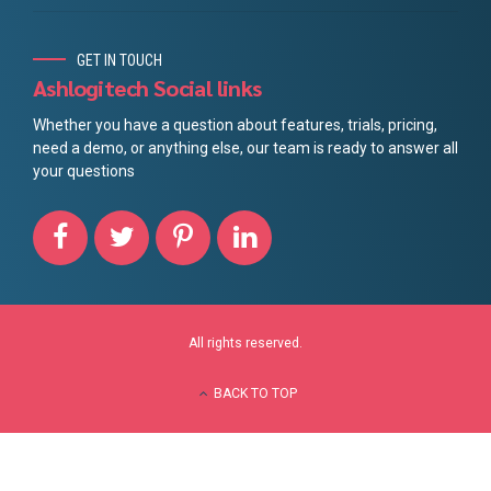
GET IN TOUCH
Ashlogitech Social links
Whether you have a question about features, trials, pricing,
need a demo, or anything else, our team is ready to answer all
your questions
All rights reserved.
BACK TO TOP