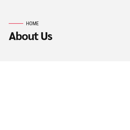
HOME
About Us
ASHLOGITECH STORY
Technology Driven
Consultancy Firm
Ashlogitech is a customer focused and