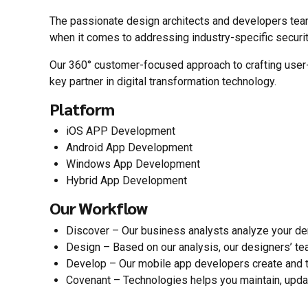
The passionate design architects and developers team
when it comes to addressing industry-specific securi
Our 360° customer-focused approach to crafting user-f
key partner in digital transformation technology.
Platform
iOS APP Development
Android App Development
Windows App Development
Hybrid App Development
Our Workflow
Discover – Our business analysts analyze your d
Design – Based on our analysis, our designers’ te
Develop – Our mobile app developers create and te
Covenant – Technologies helps you maintain, upda