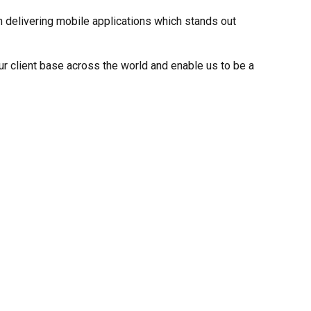
 delivering mobile applications which stands out
r client base across the world and enable us to be a