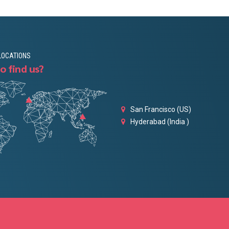
LOCATIONS
o find us?
San Francisco (US)
Hyderabad (India )