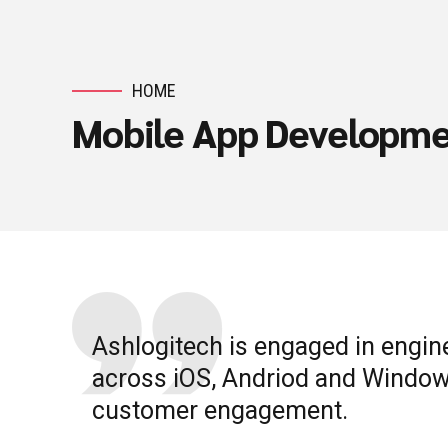
HOME
Mobile App Developm
Ashlogitech is engaged in engin
across iOS, Andriod and Window
customer engagement.