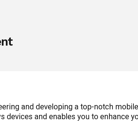
ent
eering and developing a top-notch mobile
s devices and enables you to enhance yo