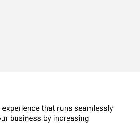
 experience that runs seamlessly
ur business by increasing