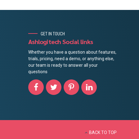
GET IN TOUCH
Ashlogitech Social links
Whether you have a question about features,
trials, pricing, need a demo, or anything else,
our team is ready to answer all your
questions
BACK TO TOP