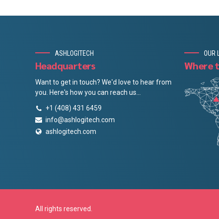
ASHLOGITECH
OUR 
Headquarters
Where t
Want to get in touch? We'd love to hear from
you. Here's how you can reach us...
+1 (408) 431 6459
info@ashlogitech.com
ashlogitech.com
All rights reserved.