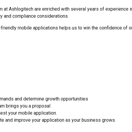
 at Ashlogitech are enriched with several years of experience in
ty and compliance considerations.
riendly mobile applications helps us to win the confidence of ou
emands and determine growth opportunities
am brings you a proposal
st your mobile application.
te and improve your application as your business grows.