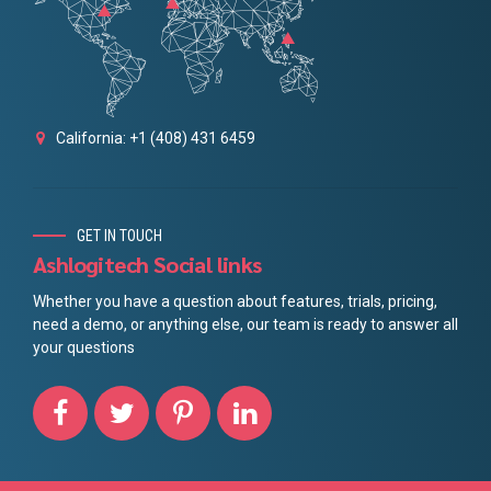
California: +1 (408) 431 6459
GET IN TOUCH
Ashlogitech Social links
Whether you have a question about features, trials, pricing,
need a demo, or anything else, our team is ready to answer all
your questions