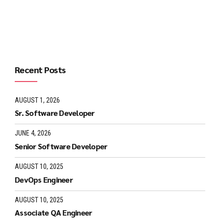
Continue reading
Recent Posts
AUGUST 1, 2026
Sr. Software Developer
JUNE 4, 2026
Senior Software Developer
AUGUST 10, 2025
DevOps Engineer
AUGUST 10, 2025
Associate QA Engineer