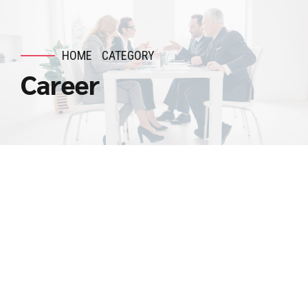
HOME
CATEGORY
Career
DEVOPS
ENGINEER
DevOps Engineer
August 10, 2025
by admin