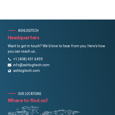
ASHLOGITECH
Headquarters
Want to get in touch? We'd love to hear from you. Here's how
you can reach us...
+1 (408) 431 6459
info@ashlogitech.com
ashlogitech.com
OUR LOCATIONS
Where to find us?